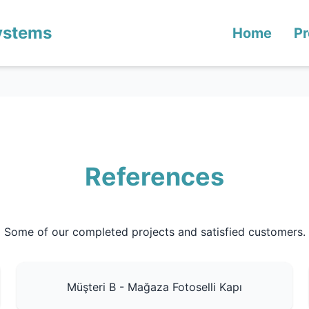
ystems
Home
Pr
References
Some of our completed projects and satisfied customers.
Müşteri B - Mağaza Fotoselli Kapı