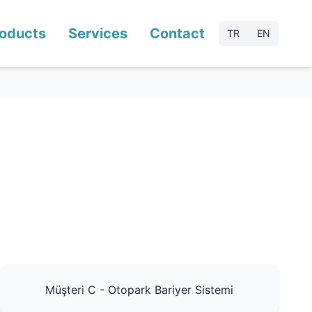
oducts
Services
Contact
TR
EN
Müşteri C - Otopark Bariyer Sistemi