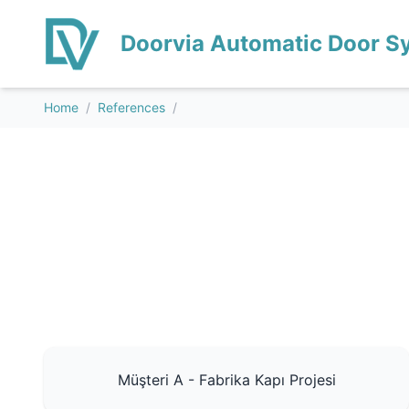
Doorvia Automatic Door S
Home
/
References
/
Müşteri A - Fabrika Kapı Projesi