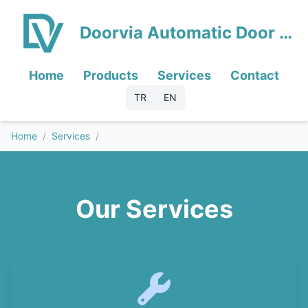
Doorvia Automatic Door Systems
Home
Products
Services
Contact
TR
EN
Home
/
Services
/
Our Services