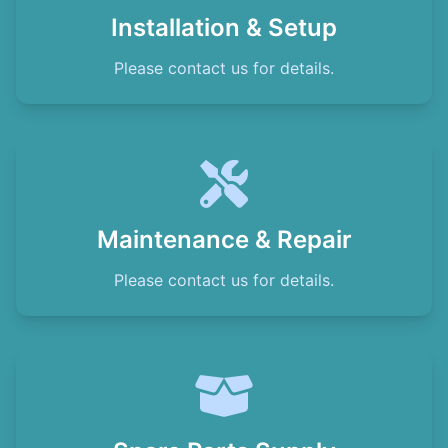
Installation & Setup
Please contact us for details.
Maintenance & Repair
Please contact us for details.