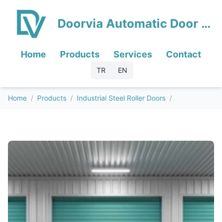
Doorvia Automatic Door Systems
Home
Products
Services
Contact
TR
EN
Home
/
Products
/
Industrial Steel Roller Doors
/