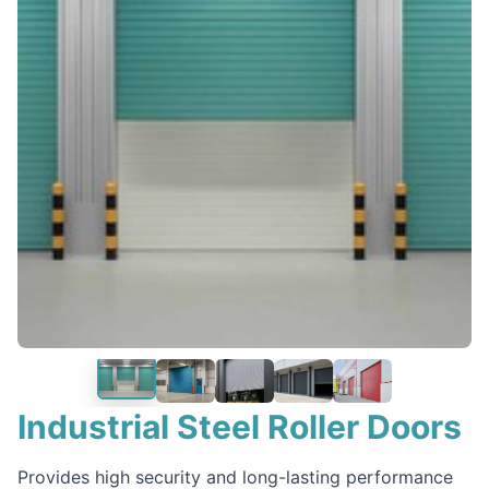
‹
›
Industrial Steel Roller Doors
Provides high security and long-lasting performance