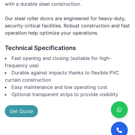
with a durable steel construction.
Our steel roller doors are engineered for heavy-duty,
security-critical facilities. Robust construction and fast
operation help optimize your operations.
Technical Specifications
Fast opening and closing (suitable for high-
frequency use)
Durable against impacts thanks to flexible PVC
curtain construction
Easy maintenance and low operating cost
Optional transparent strips to provide visibility
Get Quote